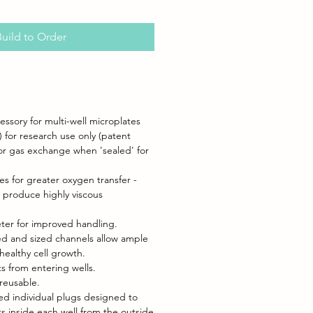
uild to Order
ssory for multi-well microplates
 for research use only (patent
for gas exchange when 'sealed' for
es for greater oxygen transfer -
t produce highly viscous
ter for improved handling.
ned and sized channels allow ample
healthy cell growth.
s from entering wells.
reusable.
zed individual plugs designed to
s inside each well from the outside