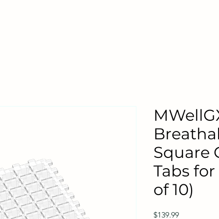
MWellG
Breatha
Square 
Tabs for
of 10)
Price
$139.99