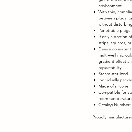
environment.
With thin, complia
between plugs, on
without disturbing
Penetrable plugs f
If only a portion o
strips, squares, o
Ensure consistent l
multi-well micropl
gradient effect a
repeatability.
Steam sterilized.
Individually pack
Made of silicone.
Compatible for st
room temperature,
Catalog Number:
Proudly manufactured