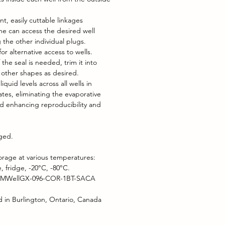
nt, easily cuttable linkages
e can access the desired well
 the other individual plugs.
or alternative access to wells.
f the seal is needed, trim it into
r other shapes as desired.
iquid levels across all wells in
ates, eliminating the evaporative
nd enhancing reproducibility and
aged.
orage at various temperatures:
 fridge, -20°C, -80°C.
 MWellGX-096-COR-1BT-SACA
 in Burlington, Ontario, Canada