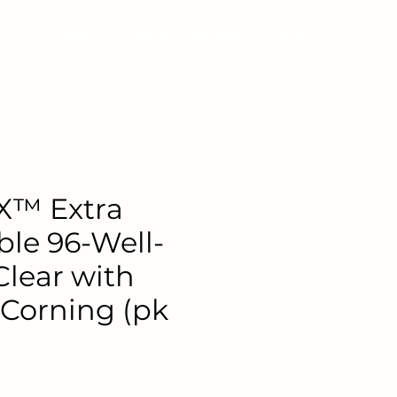
About
Products
Services
News
X™ Extra
ble 96-Well-
Clear with
 Corning (pk