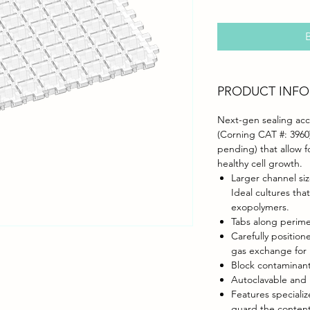
B
PRODUCT INFO
Next-gen sealing acce
(Corning CAT #: 3960)
pending) that allow 
healthy cell growth.
Larger channel siz
Ideal cultures tha
exopolymers.
Tabs along perime
Carefully positio
gas exchange for 
Block contaminant
Autoclavable and 
Features speciali
guard the content