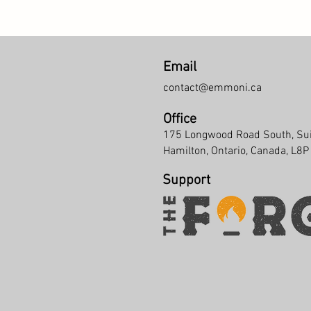
Email
contact@emmoni.ca
Office
175 Longwood Road South, Su
Hamilton, Ontario, Canada, L8
Support