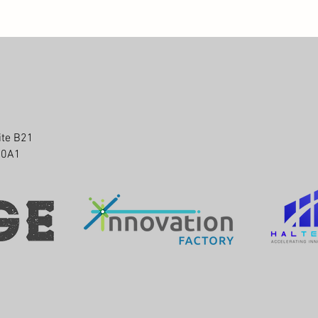
ite B21
P 0A1