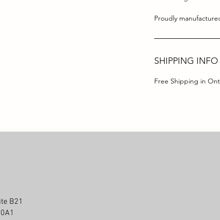
Proudly manufactured
SHIPPING INFO
Free Shipping in Ont
ite B21
P 0A1