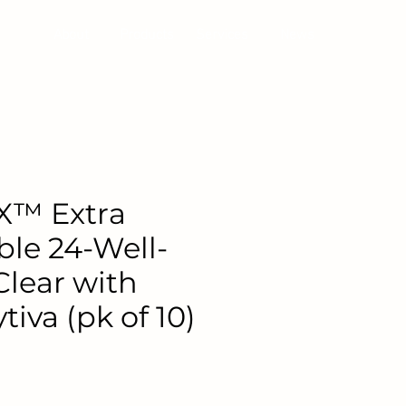
About
Products
Services
News
X™ Extra
ble 24-Well-
Clear with
tiva (pk of 10)