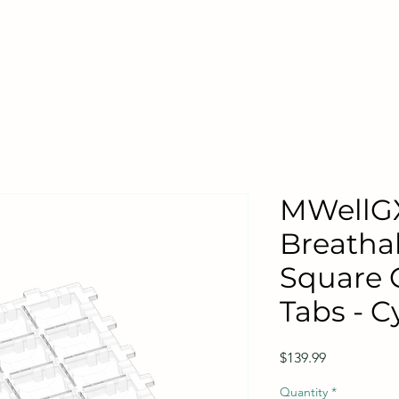
MWellG
Breatha
Square 
Tabs - Cy
Price
$139.99
Quantity
*