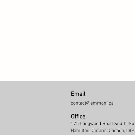
Email
contact@emmoni.ca
Office
175 Longwood Road South, Su
Hamilton, Ontario, Canada, L8