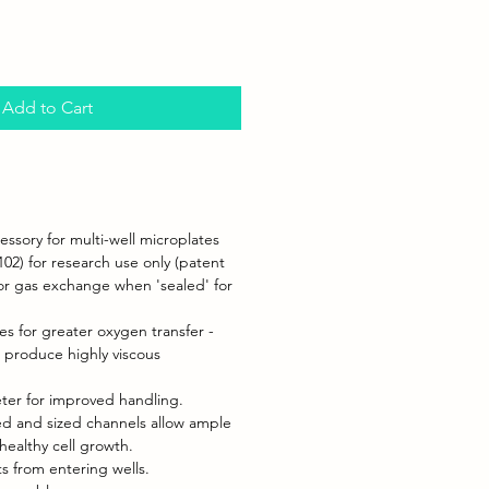
Add to Cart
ssory for multi-well microplates
102) for research use only (patent
for gas exchange when 'sealed' for
es for greater oxygen transfer -
t produce highly viscous
ter for improved handling.
ned and sized channels allow ample
healthy cell growth.
s from entering wells.