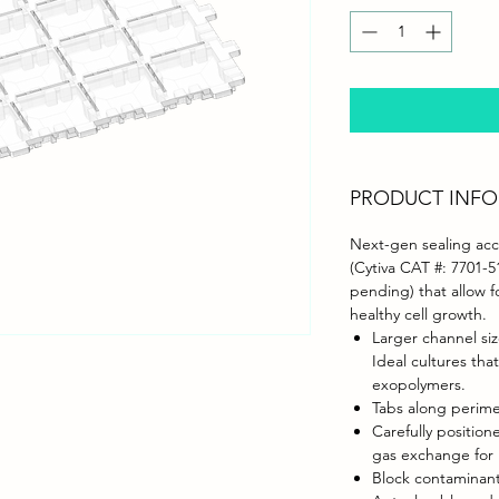
PRODUCT INFO
Next-gen sealing acce
(Cytiva CAT #: 7701-5
pending) that allow 
healthy cell growth.
Larger channel siz
Ideal cultures tha
exopolymers.
Tabs along perime
Carefully positio
gas exchange for 
Block contaminant