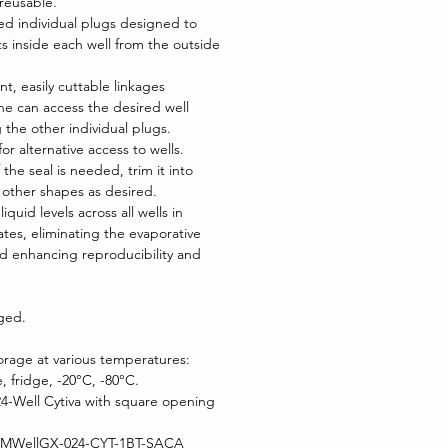
reusable.
zed individual plugs designed to
s inside each well from the outside
nt, easily cuttable linkages
e can access the desired well
 the other individual plugs.
or alternative access to wells.
f the seal is needed, trim it into
r other shapes as desired.
iquid levels across all wells in
ates, eliminating the evaporative
nd enhancing reproducibility and
aged.
orage at various temperatures:
 fridge, -20°C, -80°C.
4-Well Cytiva with square opening
 MWellGX-024-CYT-1BT-SACA