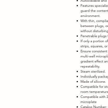
Autoclavable and 
Features speciali
guard the content
environment.
With thin, complia
between plugs, on
without disturbing
Penetrable plugs f
If only a portion o
strips, squares, o
Ensure consistent l
multi-well micropl
gradient effect a
repeatability.
Steam sterilized.
Individually pack
Made of silicone.
Compatible for st
room temperature,
Compatible with 2
microplate
Catalog Number: