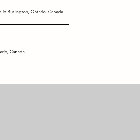
 in Burlington, Ontario, Canada
ario, Canada