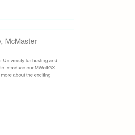
te, McMaster
r University for hosting and
y to introduce our MWellGX
 more about the exciting