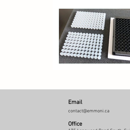
Email
contact@emmoni.ca
Office