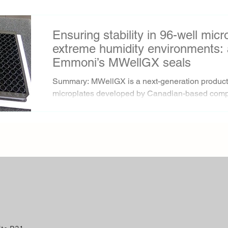
Ensuring stability in 96-well mic
extreme humidity environments: 
Emmoni’s MWellGX seals
Summary: MWellGX is a next-generation product 
microplates developed by Canadian-based comp