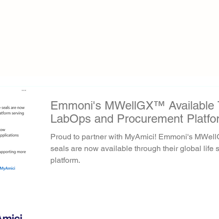
Emmoni's MWellGX™ Available 
LabOps and Procurement Platfo
Proud to partner with MyAmici! Emmoni's MWel
seals are now available through their global lif
platform.