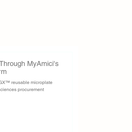
About
Products
Services
News
Through MyAmici's
rm
lGX™ reusable microplate
e sciences procurement