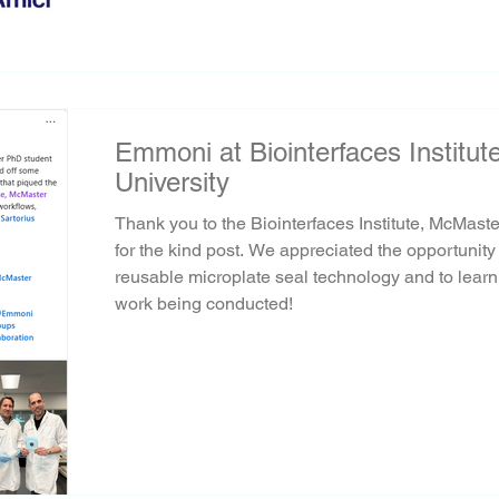
Emmoni at Biointerfaces Institu
University
Thank you to the Biointerfaces Institute, McMaste
for the kind post. We appreciated the opportunit
reusable microplate seal technology and to learn
work being conducted!