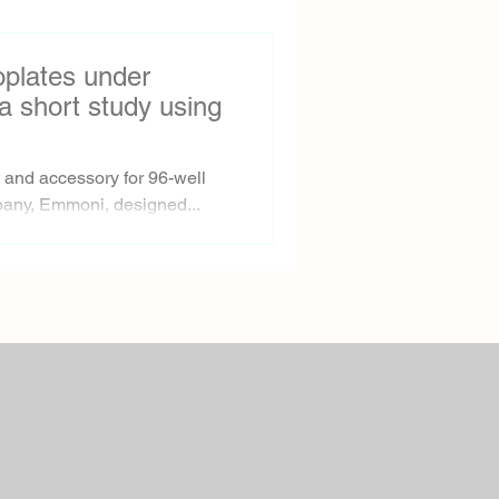
roplates under
a short study using
and accessory for 96-well
any, Emmoni, designed...