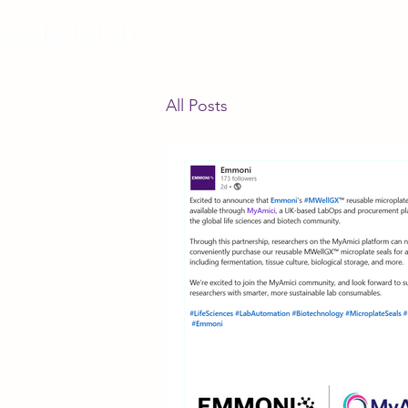
All Posts