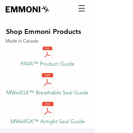
Shop Emmoni Products
Made in Canada
PAVA™ Product Guide
MWellGX™ Breathable Seal Guide
MWellGX™ Airtight Seal Guide