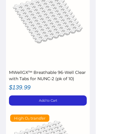
MWellGX™ Breathable 96-Well Clear
with Tabs for NUNC-2 (pk of 10)
Price
$139.99
Add to Cart
High O₂ transfer