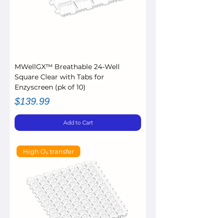
MWellGX™ Breathable 24-Well
Square Clear with Tabs for
Enzyscreen (pk of 10)
Price
$139.99
Add to Cart
High O₂ transfer