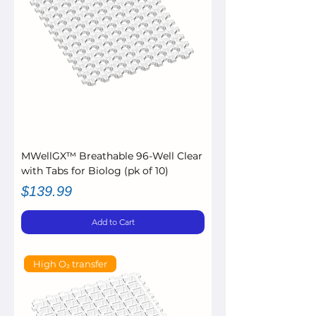
MWellGX™ Breathable 96-Well Clear
with Tabs for Biolog (pk of 10)
Price
$139.99
Add to Cart
High O₂ transfer