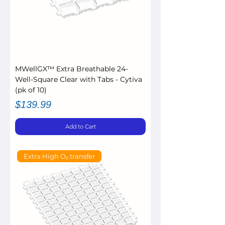
MWellGX™ Extra Breathable 24-
Well-Square Clear with Tabs - Cytiva
(pk of 10)
Price
$139.99
Add to Cart
Extra High O₂ transfer