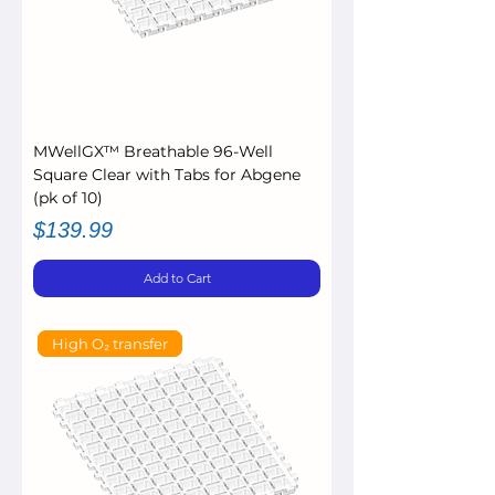
MWellGX™ Breathable 96-Well
Square Clear with Tabs for Abgene
(pk of 10)
Price
$139.99
Add to Cart
High O₂ transfer