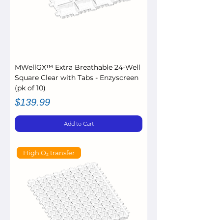
MWellGX™ Extra Breathable 24-Well
Square Clear with Tabs - Enzyscreen
(pk of 10)
Price
$139.99
Add to Cart
High O₂ transfer