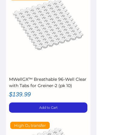
MWellGX™ Breathable 96-Well Clear
with Tabs for Greiner-2 (pk 10)
Price
$139.99
Add to Cart
High O₂ transfer