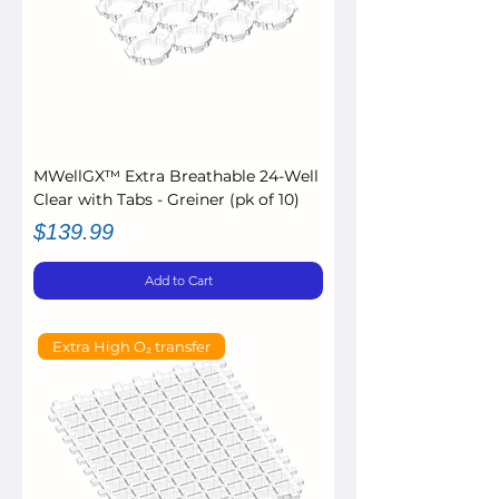
MWellGX™ Extra Breathable 24-Well
Clear with Tabs - Greiner (pk of 10)
Price
$139.99
Add to Cart
Extra High O₂ transfer