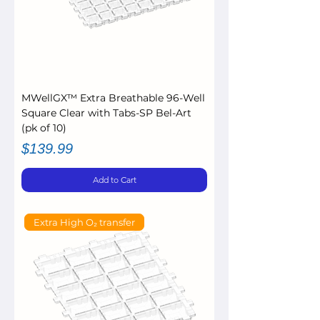
MWellGX™ Extra Breathable 96-Well
Square Clear with Tabs-SP Bel-Art
(pk of 10)
Price
$139.99
Add to Cart
Extra High O₂ transfer