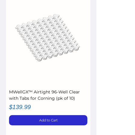
MWellGX™ Airtight 96-Well Clear
with Tabs for Corning (pk of 10)
Price
$139.99
Add to Cart