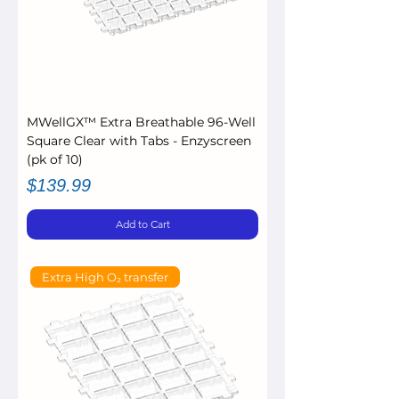
MWellGX™ Extra Breathable 96-Well
Square Clear with Tabs - Enzyscreen
(pk of 10)
Price
$139.99
Add to Cart
Extra High O₂ transfer