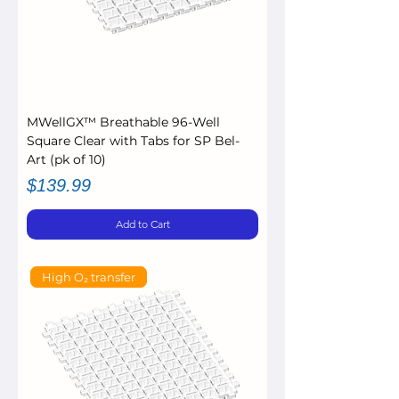
MWellGX™ Breathable 96-Well
Square Clear with Tabs for SP Bel-
Art (pk of 10)
Price
$139.99
Add to Cart
High O₂ transfer