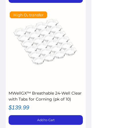
High O₂ transfer
MWellGX™ Breathable 24-Well Clear
with Tabs for Corning (pk of 10)
Price
$139.99
Add to Cart