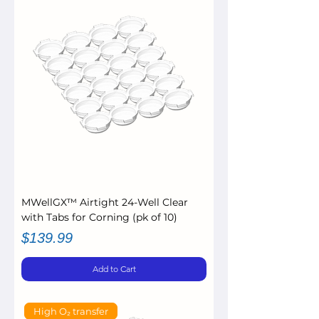
MWellGX™ Airtight 24-Well Clear
with Tabs for Corning (pk of 10)
Price
$139.99
Add to Cart
High O₂ transfer