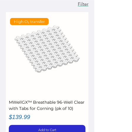
Filter
High O₂ transfer
MWellGX™ Breathable 96-Well Clear
with Tabs for Corning (pk of 10)
Price
$139.99
Add to Cart