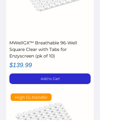
MWellGX™ Breathable 96-Well
Square Clear with Tabs for
Enzyscreen (pk of 10)
Price
$139.99
Add to Cart
High O₂ transfer