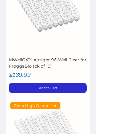
MWellGX™ Airtight 96-Well Clear for
FroggaBio (pk of 10)
Price
$139.99
Add to Cart
Extra High O₂ transfer