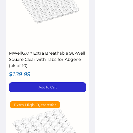
MWellGX™ Extra Breathable 96-Well
Square Clear with Tabs for Abgene
(pk of 10)
Price
$139.99
Add to Cart
Extra High O₂ transfer