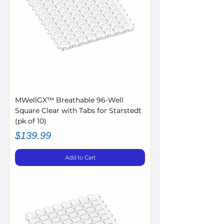
MWellGX™ Breathable 96-Well
Square Clear with Tabs for Starstedt
(pk of 10)
Price
$139.99
Add to Cart