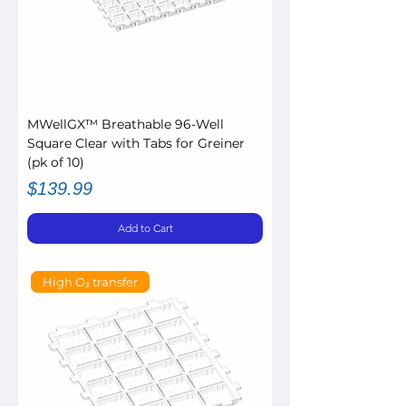
MWellGX™ Breathable 96-Well
Square Clear with Tabs for Greiner
(pk of 10)
Price
$139.99
Add to Cart
High O₂ transfer