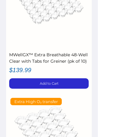
MWellGX™ Extra Breathable 48-Well
Clear with Tabs for Greiner (pk of 10)
Price
$139.99
Add to Cart
Extra High O₂ transfer