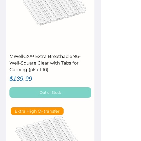
MWellGX™ Extra Breathable 96-
Well-Square Clear with Tabs for
Corning (pk of 10)
Price
$139.99
Out of Stock
Extra High O₂ transfer